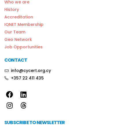
Who we are
History
Accreditation
IQNET Membership
Our Team
Geo Network
Job Opportunities
CONTACT
info@cycert.org.cy
+357 22 411 435
SUBSCRIBE TO NEWSLETTER