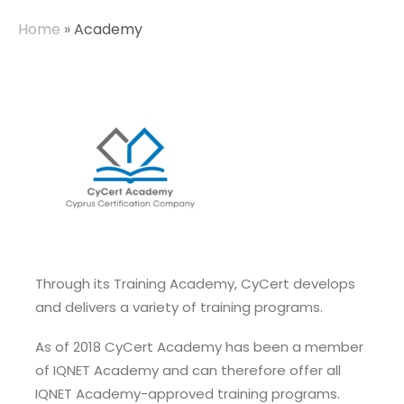
Home
»
Academy
Through its Training Academy, CyCert develops
and delivers a variety of training programs.
As of 2018 CyCert Academy has been a member
of IQNET Academy and can therefore offer all
IQNET Academy-approved training programs.