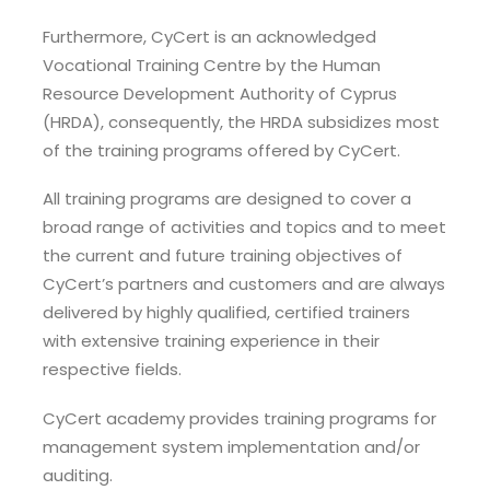
Furthermore, CyCert is an acknowledged
Vocational Training Centre by the Human
Resource Development Authority of Cyprus
(HRDA), consequently, the HRDA subsidizes most
of the training programs offered by CyCert.
All training programs are designed to cover a
broad range of activities and topics and to meet
the current and future training objectives of
CyCert’s partners and customers and are always
delivered by highly qualified, certified trainers
with extensive training experience in their
respective fields.
CyCert academy provides training programs for
management system implementation and/or
auditing.