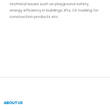
technical issues such as playground safety,
energy efficiency in buildings, lifts, CE marking for
construction products etc.
ABOUT US