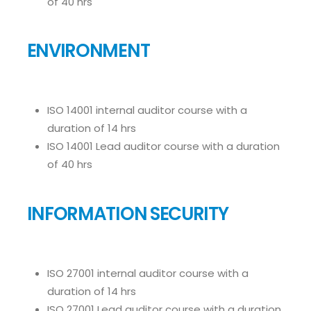
of 40 hrs
ENVIRONMENT
ISO 14001 internal auditor course with a
duration of 14 hrs
ISO 14001 Lead auditor course with a duration
of 40 hrs
INFORMATION SECURITY
ISO 27001 internal auditor course with a
duration of 14 hrs
ISO 27001 Lead auditor course with a duration