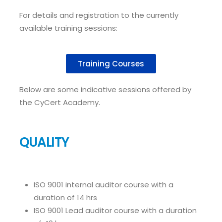
For details and registration to the currently
available training sessions:
Training Courses
Below are some indicative sessions offered by
the CyCert Academy.
QUALITY
ISO 9001 internal auditor course with a
duration of 14 hrs
ISO 9001 Lead auditor course with a duration