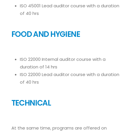
ISO 45001 Lead auditor course with a duration
of 40 hrs
FOOD AND HYGIENE
ISO 22000 Internal auditor course with a
duration of 14 hrs
ISO 22000 Lead auditor course with a duration
of 40 hrs
TECHNICAL
At the same time, programs are offered on