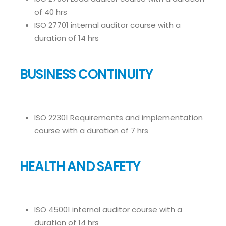
of 40 hrs
ISO 27701 internal auditor course with a
duration of 14 hrs
BUSINESS CONTINUITY
ISO 22301 Requirements and implementation
course with a duration of 7 hrs
HEALTH AND SAFETY
ISO 45001 internal auditor course with a
duration of 14 hrs