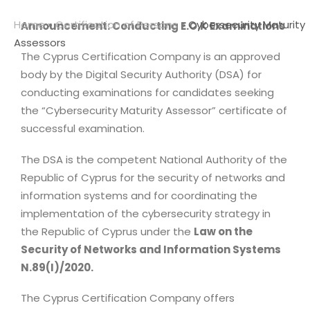
Home
»
Certification of Persons
»
Cybersecurity Maturity
Announcement: Conducting E.O.K Examinations
Assessors
The Cyprus Certification Company is an approved
body by the Digital Security Authority (DSA) for
conducting examinations for candidates seeking
the “Cybersecurity Maturity Assessor” certificate of
successful examination.
The DSA is the competent National Authority of the
Republic of Cyprus for the security of networks and
information systems and for coordinating the
implementation of the cybersecurity strategy in
the Republic of Cyprus under the
Law on the
Security of Networks and Information Systems
N.89(I)/2020.
The Cyprus Certification Company offers