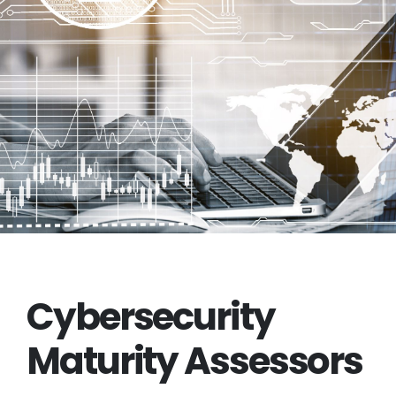
Cybersecurity
Maturity Assessors