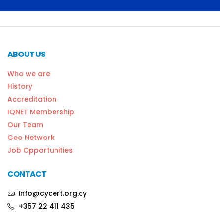
ABOUT US
Who we are
History
Accreditation
IQNET Membership
Our Team
Geo Network
Job Opportunities
CONTACT
info@cycert.org.cy
+357 22 411 435