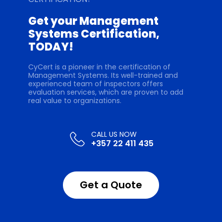
Get your Management
Systems Certification,
TODAY!
CyCert is a pioneer in the certification of
Management Systems. Its well-trained and
experienced team of inspectors offers
evaluation services, which are proven to add
real value to organizations.
+357 22 411 435
Get a Quote