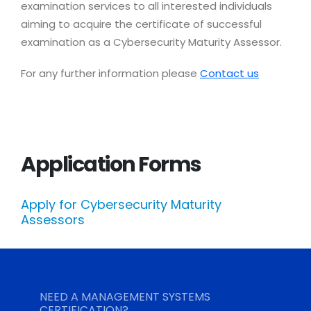
examination services to all interested individuals
aiming to acquire the certificate of successful
examination as a Cybersecurity Maturity Assessor.
For any further information please
Contact us
Application Forms
Apply for Cybersecurity Maturity
Assessors
NEED A MANAGEMENT SYSTEMS
CERTIFICATION?