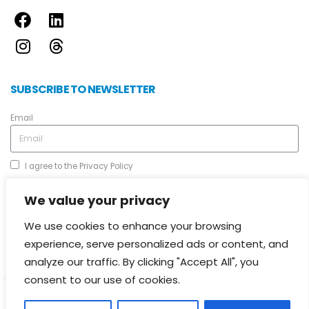
SUBSCRIBE TO NEWSLETTER
Email
I agree to the
Privacy Policy
We value your privacy
We use cookies to enhance your browsing
experience, serve personalized ads or content, and
Send
analyze our traffic. By clicking "Accept All", you
consent to our use of cookies.