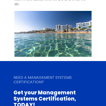
do.
NEED A MANAGEMENT SYSTEMS
CERTIFICATION?
Get your Management
Systems Certification,
TODAY!