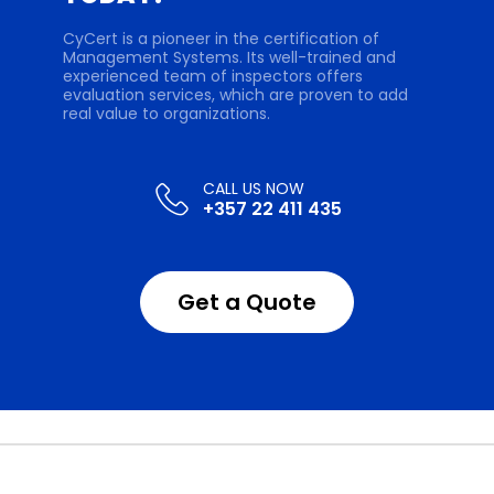
CyCert is a pioneer in the certification of
Management Systems. Its well-trained and
experienced team of inspectors offers
evaluation services, which are proven to add
real value to organizations.
+357 22 411 435
Get a Quote