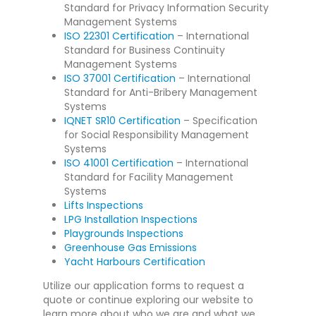
Standard for Privacy Information Security
Management Systems
ISO 22301 Certification
– International
Standard for Business Continuity
Management Systems
ISO 37001 Certification
– International
Standard for Anti-Bribery Management
Systems
IQNET SR10 Certification
– Specification
for Social Responsibility Management
Systems
ISO 41001 Certification
– International
Standard for Facility Management
Systems
Lifts Inspections
LPG Installation Inspections
Playgrounds Inspections
Greenhouse Gas Emissions
Yacht Harbours Certification
Utilize our application forms to request a
quote or continue exploring our website to
learn more about who we are and what we