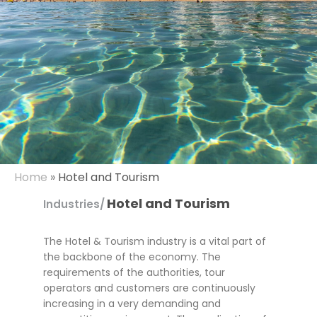
Home
»
Hotel and Tourism
Hotel and Tourism
Industries/
The Hotel & Tourism industry is a vital part of
the backbone of the economy. The
requirements of the authorities, tour
operators and customers are continuously
increasing in a very demanding and