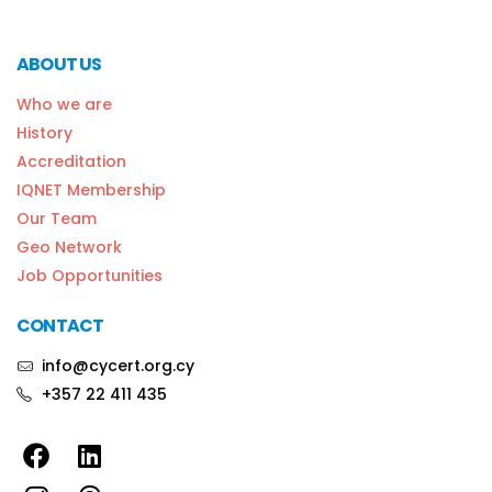
ABOUT US
Who we are
History
Accreditation
IQNET Membership
Our Team
Geo Network
Job Opportunities
CONTACT
info@cycert.org.cy
+357 22 411 435