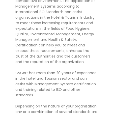
competitive environment. The application of
Management Systems according to
International ISO Standards can assist
organizations in the Hotel & Tourism Industry
to meet these increasing requirements and
expectations in the fields of Food Hygiene,
Quality, Environmental Management, Energy
Management and Health & Safety.
Certification can help you to meet and
exceed these requirements, enhance the
trust of the authorities and the customers
and the reputation of the organization.
CyCert has more than 20 years of experience
in the hotel and Tourism sector and can
assist with Management System certification
and training related to ISO and other
standards.
Depending on the nature of your organisation
any or a combination of several standards are