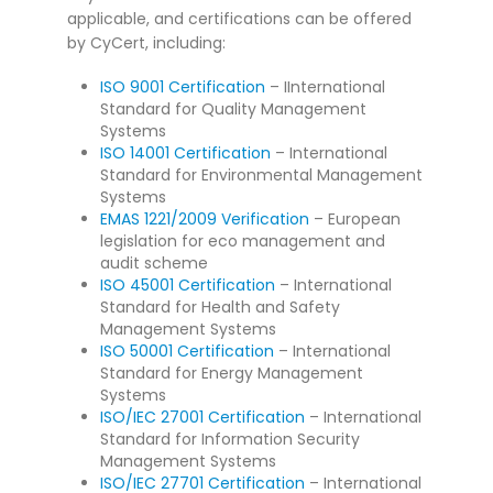
applicable, and certifications can be offered
by CyCert, including:
ISO 9001 Certification
– IInternational
Standard for Quality Management
Systems
ISO 14001 Certification
– International
Standard for Environmental Management
Systems
EMAS 1221/2009 Verification
– European
legislation for eco management and
audit scheme
ISO 45001 Certification
– International
Standard for Health and Safety
Management Systems
ISO 50001 Certification
– International
Standard for Energy Management
Systems
ISO/IEC 27001 Certification
– International
Standard for Information Security
Management Systems
ISO/IEC 27701 Certification
– International