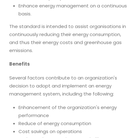
Enhance energy management on a continuous
basis.
The standard is intended to assist organisations in
continuously reducing their energy consumption,
and thus their energy costs and greenhouse gas
emissions.
Benefits
Several factors contribute to an organization's
decision to adopt and implement an energy
management system, including the following:
Enhancement of the organization's energy
performance
Reduce of energy consumption
Cost savings on operations