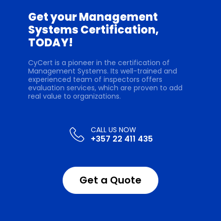
Get your Management
Systems Certification,
TODAY!
CyCert is a pioneer in the certification of
Management Systems. Its well-trained and
experienced team of inspectors offers
evaluation services, which are proven to add
real value to organizations.
+357 22 411 435
Get a Quote