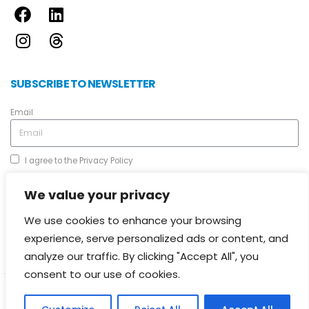
SUBSCRIBE TO NEWSLETTER
Email
I agree to the
Privacy Policy
We value your privacy
We use cookies to enhance your browsing
experience, serve personalized ads or content, and
Send
analyze our traffic. By clicking "Accept All", you
consent to our use of cookies.
© 2024 Cyprus Certification Company