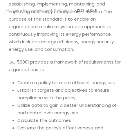
establishing, implementing, maintaining, and
Home
»
Management Systems
»
ISO 50001
improving an energy management system. The
purpose of the standard is to enable an
organisation to take a systematic approach to
continuously improving its energy performance,
which includes energy efficiency, energy security,
energy use, and consumption.
ISO 50001 provides a framework of requirements for
organisations to:
Create a policy for more efficient energy use
Establish targets and objectives to ensure
compliance with the policy.
Utilize data to gain a better understanding of
and control over energy use
Calculate the outcomes
Evaluate the policy's effectiveness, and