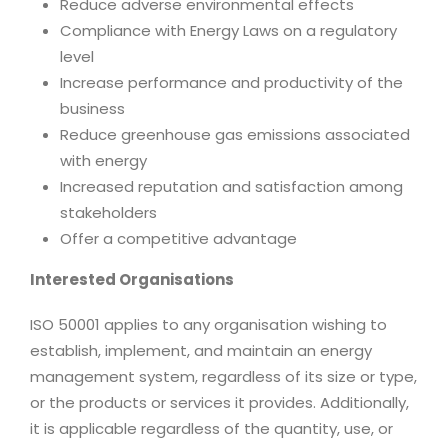
Reduce adverse environmental effects
Compliance with Energy Laws on a regulatory
level
Increase performance and productivity of the
business
Reduce greenhouse gas emissions associated
with energy
Increased reputation and satisfaction among
stakeholders
Offer a competitive advantage
Interested Organisations
ISO 50001 applies to any organisation wishing to
establish, implement, and maintain an energy
management system, regardless of its size or type,
or the products or services it provides. Additionally,
it is applicable regardless of the quantity, use, or