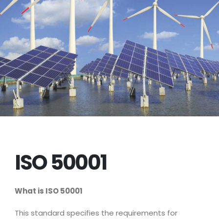
ISO 50001
What is ISO
50001
This standard specifies the requirements for