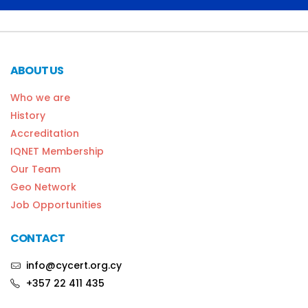
ABOUT US
Who we are
History
Accreditation
IQNET Membership
Our Team
Geo Network
Job Opportunities
CONTACT
info@cycert.org.cy
+357 22 411 435