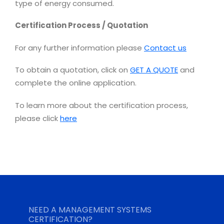
type of energy consumed.
Certification Process / Quotation
For any further information please
Contact us
To obtain a quotation, click on
GET A QUOTE
and
complete the online application.
To learn more about the certification process,
please click
here
NEED A MANAGEMENT SYSTEMS
CERTIFICATION?