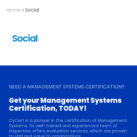
Home
»
Social
Social
NEED A MANAGEMENT SYSTEMS CERTIFICATION?
Get your Management Systems
Certification, TODAY!
CyCert is a pioneer in the certification of Management
Systems. Its well-trained and experienced team of
inspectors offers evaluation services, which are proven
to add real value to organizations.