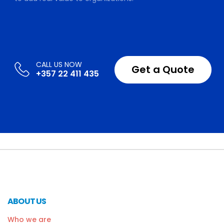
Get a Quote
+357 22 411 435
ABOUT US
Who we are