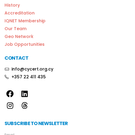
History
Accreditation
IQNET Membership
Our Team
Geo Network
Job Opportunities
CONTACT
info@cycert.org.cy
+357 22 411 435
SUBSCRIBE TO NEWSLETTER
Email