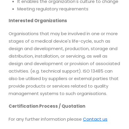
It enables the organization's culture to change
Meeting regulatory requirements
Interested Organizations
Organisations that may be involved in one or more
stages of a medical device's life-cycle, such as
design and development, production, storage and
distribution, installation, or servicing, as well as
design and development or provision of associated
activities. (e.g. technical support). ISO 13485 can
also be utilised by suppliers or external parties that
provide products or services related to quality
management systems to such organisations.
Certification Process / Quotation
For any further information please
Contact us