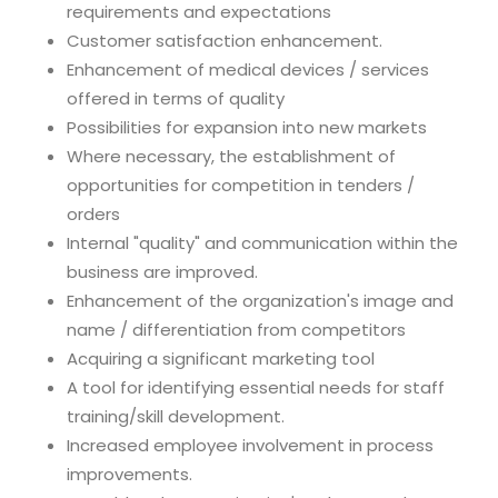
requirements and expectations
Customer satisfaction enhancement.
Enhancement of medical devices / services
offered in terms of quality
Possibilities for expansion into new markets
Where necessary, the establishment of
opportunities for competition in tenders /
orders
Internal "quality" and communication within the
business are improved.
Enhancement of the organization's image and
name / differentiation from competitors
Acquiring a significant marketing tool
A tool for identifying essential needs for staff
training/skill development.
Increased employee involvement in process
improvements.