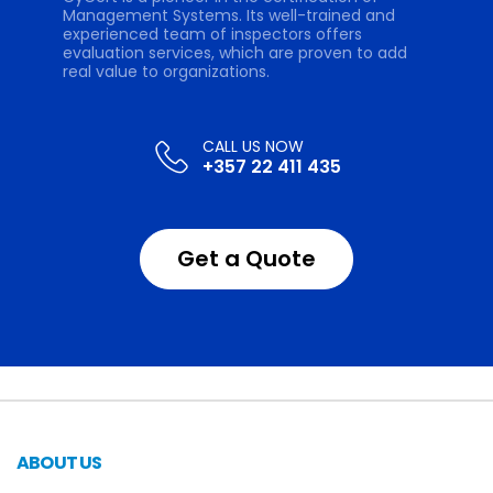
Management Systems. Its well-trained and
experienced team of inspectors offers
evaluation services, which are proven to add
real value to organizations.
+357 22 411 435
Get a Quote
ABOUT US