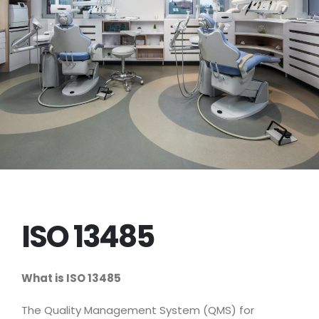
ISO 13485
What is ISO 13485
The Quality Management System (QMS) for