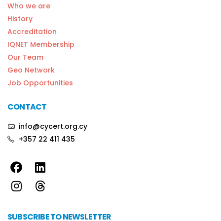
Who we are
History
Accreditation
IQNET Membership
Our Team
Geo Network
Job Opportunities
CONTACT
info@cycert.org.cy
+357 22 411 435
SUBSCRIBE TO NEWSLETTER