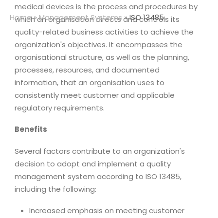
medical devices is the process and procedures by
Home
»
Management Systems
»
ISO 13485
which an organisation directs and controls its
quality-related business activities to achieve the
organization's objectives. It encompasses the
organisational structure, as well as the planning,
processes, resources, and documented
information, that an organisation uses to
consistently meet customer and applicable
regulatory requirements.
Benefits
Several factors contribute to an organization's
decision to adopt and implement a quality
management system according to ISO 13485,
including the following:
Increased emphasis on meeting customer