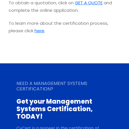
To obtain a quotation, click on
GET A QUOTE
and
complete the online application.
To learn more about the certification process,
please click
here
.
NEED A MANAGEMENT SYSTEMS
CERTIFICATION?
Get your Management
Systems Certification,
TODAY!
CyCert is a pioneer in the certification of