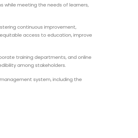
ms while meeting the needs of learners,
fostering continuous improvement,
 equitable access to education, improve
corporate training departments, and online
redibility among stakeholders.
ty management system, including the