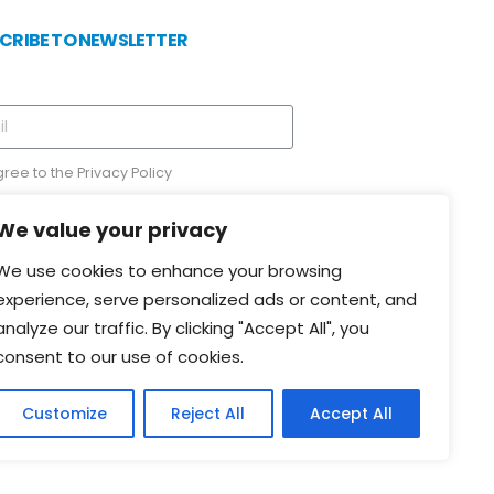
CRIBE TO NEWSLETTER
gree to the
Privacy Policy
We value your privacy
We use cookies to enhance your browsing
experience, serve personalized ads or content, and
Send
analyze our traffic. By clicking "Accept All", you
consent to our use of cookies.
Customize
Reject All
Accept All