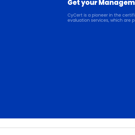
Get your Manageme
CyCert is a pioneer in the cert
evaluation services, which are p