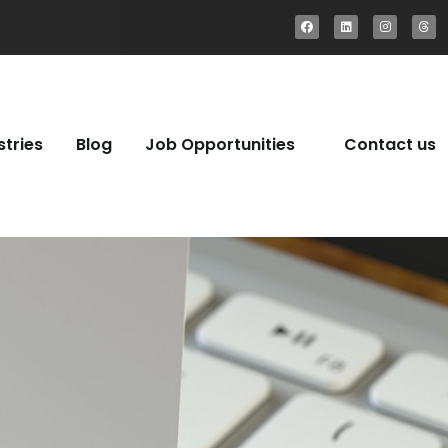
stries
Blog
Job Opportunities
Contact us