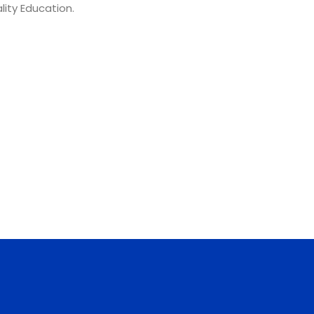
lity Education.