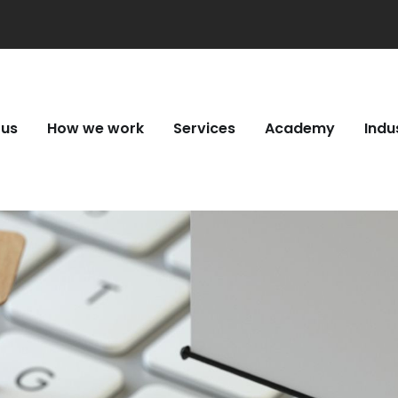
 us
How we work
Services
Academy
Indu