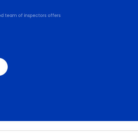
ed team of inspectors offers