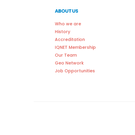
ABOUT US
Who we are
History
Accreditation
IQNET Membership
Our Team
Geo Network
Job Opportunities