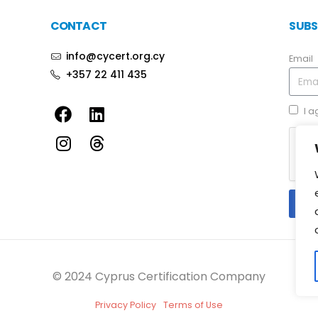
CONTACT
SUBS
info@cycert.org.cy
Email
+357 22 411 435
I a
© 2024 Cyprus Certification Company
Privacy Policy
Terms of Use