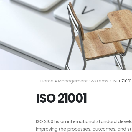
Home
»
Management Systems
»
ISO 21001
ISO 21001
ISO 21001 is an international standard dev
improving the processes, outcomes, and stak