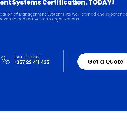
nt Systems Certification, TODAY!
ification of Management Systems. Its well-trained and experienc
roven to add real value to organizations.
Get a Quote
+357 22 411 435