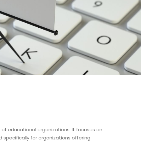
of educational organizations. It focuses on
specifically for organizations offering