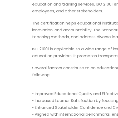
education and training services, ISO 21001 
employees, and other stakeholders.
The certification helps educational instit
innovation, and accountability. The Standa
teaching methods, and address diverse lear
ISO 21001 is applicable to a wide range of in
education providers. It promotes transparenc
Several factors contribute to an education
following:
• Improved Educational Quality and Effecti
• Increased Learner Satisfaction by focusing
• Enhanced Stakeholder Confidence and Cred
• Aligned with international benchmarks, en