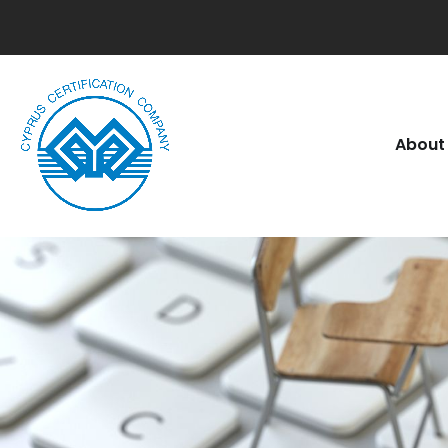
About