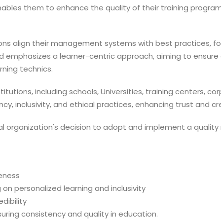
enables them to enhance the quality of their training progra
utions align their management systems with best practices, 
rd emphasizes a learner-centric approach, aiming to ensure
ning technics.
stitutions, including schools, Universities, training centers, 
y, inclusivity, and ethical practices, enhancing trust and c
al organization's decision to adopt and implement a quali
veness
 on personalized learning and inclusivity
ibility
suring consistency and quality in education.