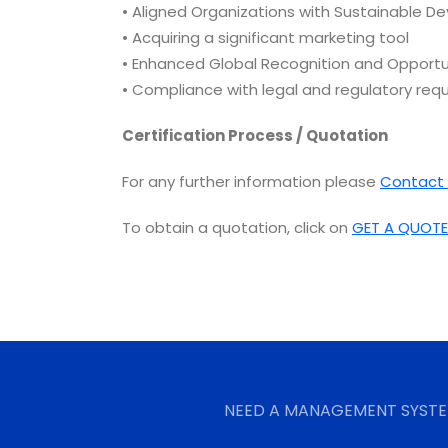
• Aligned Organizations with Sustainable De
• Acquiring a significant marketing tool
• Enhanced Global Recognition and Opportu
• Compliance with legal and regulatory req
Certification Process / Quotation
For any further information please
Contact 
To obtain a quotation, click on
GET A QUOTE
NEED A MANAGEMENT SYSTE