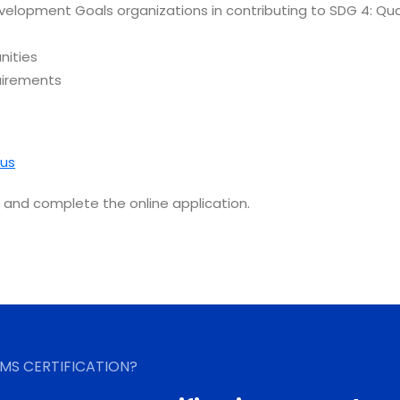
velopment Goals organizations in contributing to SDG 4: Qua
nities
uirements
us
and complete the online application.
MS CERTIFICATION?