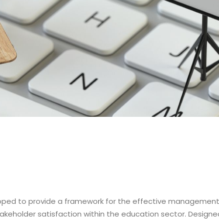
eloped to provide a framework for the effective management 
eholder satisfaction within the education sector. Designed 